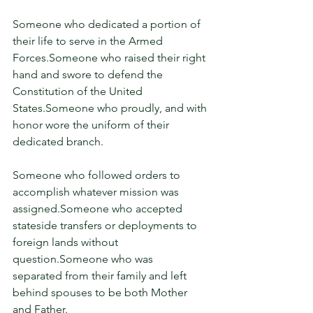
Someone who dedicated a portion of 
their life to serve in the Armed 
Forces.Someone who raised their right 
hand and swore to defend the 
Constitution of the United 
States.Someone who proudly, and with 
honor wore the uniform of their 
dedicated branch.
Someone who followed orders to 
accomplish whatever mission was 
assigned.Someone who accepted 
stateside transfers or deployments to 
foreign lands without 
question.Someone who was 
separated from their family and left 
behind spouses to be both Mother 
and Father.