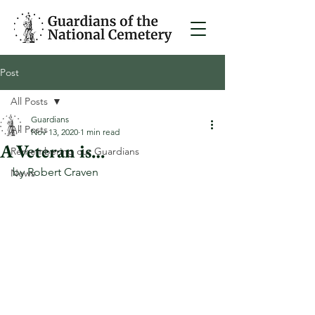
Post
All Posts
Guardians
All Posts
Nov 13, 2020
1 min read
A Veteran is…
Remembering our Guardians
by Robert Craven
News