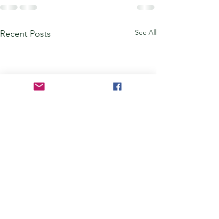
See All
Recent Posts