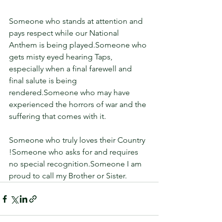
Someone who stands at attention and 
pays respect while our National 
Anthem is being played.Someone who 
gets misty eyed hearing Taps, 
especially when a final farewell and 
final salute is being 
rendered.Someone who may have 
experienced the horrors of war and the 
suffering that comes with it.
Someone who truly loves their Country 
!Someone who asks for and requires 
no special recognition.Someone I am 
proud to call my Brother or Sister.