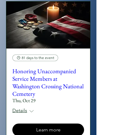
81 days to the event
Honoring Unaccompanied
Service Members at
Washington Crossing National
Cemetery
Thu, Oct 29
Details
Learn more