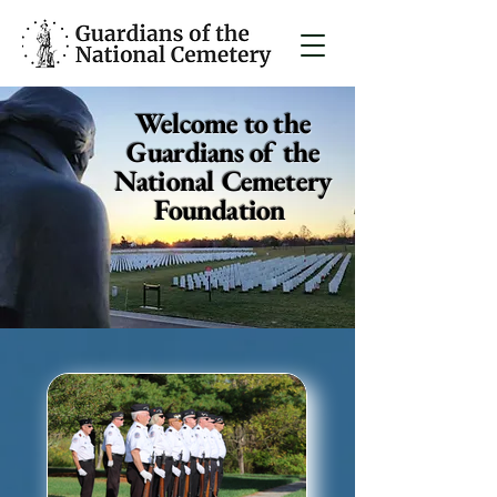
Welcome to the
Guardians of the
National Cemetery
Foundation