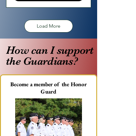
Load More
How can I support
the Guardians?
​Become a member of the Honor
Guard