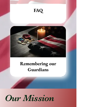
FAQ
Remembering our
Guardians
Our Mission