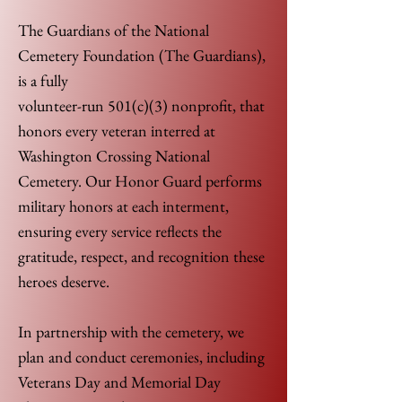
The Guardians of the National
Cemetery Foundation (The Guardians),
is a fully
volunteer-run 501(c)(3) nonprofit, that
honors every veteran interred at
Washington Crossing National
Cemetery. Our Honor Guard performs
military honors at each interment,
ensuring every service reflects the
gratitude, respect, and recognition these
heroes deserve.
In partnership with the cemetery, we
plan and conduct ceremonies, including
Veterans Day and Memorial Day