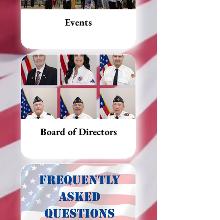
Events
Board of Directors