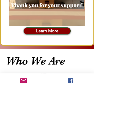
Learn More
Who We Are