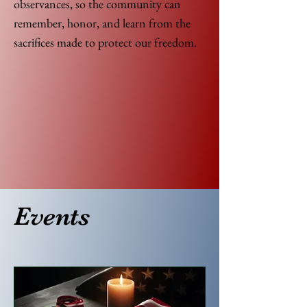
observances, so the community can
remember, honor, and learn from the
sacrifices made to protect our freedom.
Events