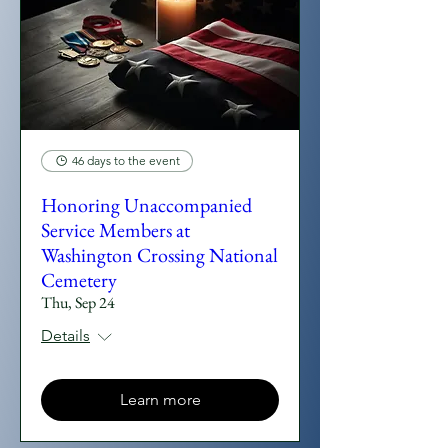
46 days to the event
Honoring Unaccompanied
Service Members at
Washington Crossing National
Cemetery
Thu, Sep 24
Details
Learn more