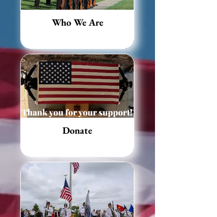
Who We Are
Donate