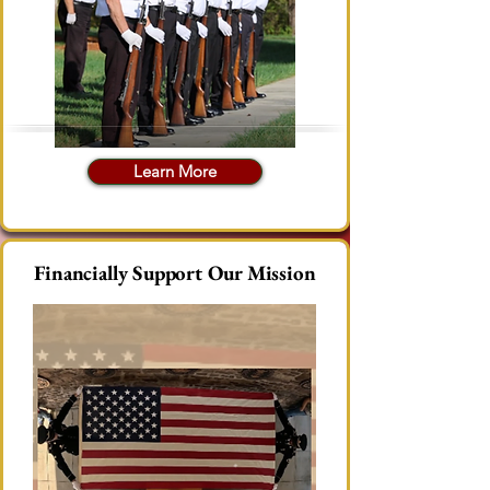
Learn More
Financially Support Our Mission