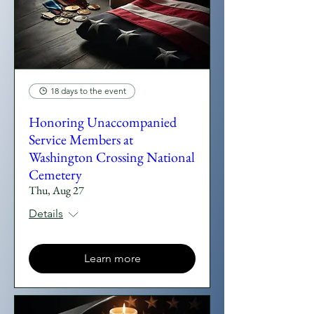
18 days to the event
Honoring Unaccompanied
Service Members at
Washington Crossing National
Cemetery
Thu, Aug 27
Details
Learn more