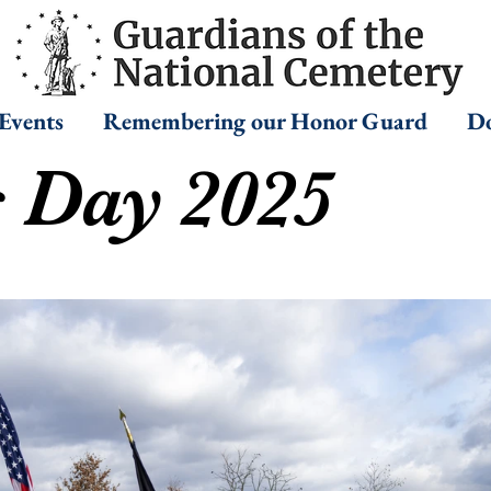
Events
Remembering our Honor Guard
Do
s Day 2025