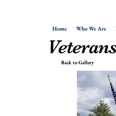
Home
Who We Are
Veteran
Back to Gallery