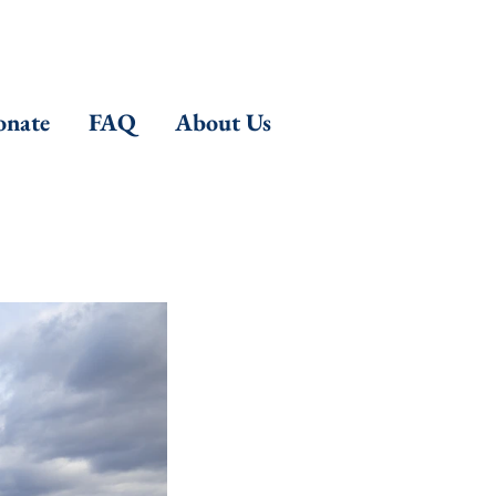
nate
FAQ
About Us