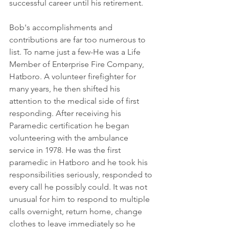
successful career until his retirement. 
Bob's accomplishments and 
contributions are far too numerous to 
list. To name just a few-He was a Life 
Member of Enterprise Fire Company, 
Hatboro. A volunteer firefighter for 
many years, he then shifted his 
attention to the medical side of first 
responding. After receiving his 
Paramedic certification he began 
volunteering with the ambulance 
service in 1978. He was the first 
paramedic in Hatboro and he took his 
responsibilities seriously, responded to 
every call he possibly could. It was not 
unusual for him to respond to multiple 
calls overnight, return home, change 
clothes to leave immediately so he 