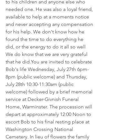
to his children and anyone else who 
needed one. He was also a loyal friend, 
available to help at a moments notice 
and never accepting any compensation 
for his help. We don't know how he 
found the time to do everything he 
did, or the energy to do it all so well 
We do know that we are very grateful 
that he 
did.You
 are invited to celebrate 
Bob's life Wednesday, July 27th 6pm-
8pm (public welcome) and Thursday, 
July 28th 10:30-11:30am (public 
welcome) followed by a brief memorial 
service at Decker-Givnish Funeral 
Home, Warminster. The procession will 
depart at approximately 12:00 Noon to 
escort Bob to his final resting place at 
Washington Crossing National 
Cemetery. In lieu of flowers the family 