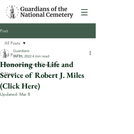
Post
All Posts
Guardians
All Posts
Jul 28, 2022
4 min read
Honoring the Life and
Remembering our Guardians
Service of Robert J. Miles
News
(Click Here)
Updated:
Mar 8