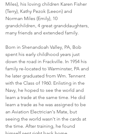
Miles), his loving children Karen Fisher 
(Terry), Kathy Pezok (Leeon) and 
Norman Miles (Emily), 10 
grandchildren, 4 great granddaughters, 
many friends and extended family. 
Born in Shenandoah Valley, PA, Bob 
spent his early childhood years just 
down the road in Frackville. In 1954 his 
family re-located to Warminster, PA and 
he later graduated from Wm. Tennent 
with the Class of 1960. Enlisting in the 
Navy, he hoped to see the world and 
learn a trade at the same time. He did 
learn a trade as he was assigned to be 
an Aviation Electrician's Mate, but 
seeing the world wasn't in the cards at 
the time. After training, he found 
himself sent right back home, 