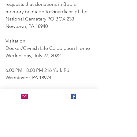
requests that donations in Bob's 
memory be made to:Guardians of the 
National Cemetery PO BOX 233 
Newtown, PA 18940
Visitation
Decker/Givnish Life Celebration Home
Wednesday, July 27, 2022
6:00 PM - 8:00 PM 216 York Rd. 
Warminster, PA 18974
Directions
Visitation
Decker/Givnish Life Celebration Home
Thursday, July 28, 2022
10:30 AM - 11:30 AM 216 York Rd. 