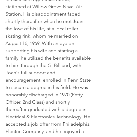
stationed at Willow Grove Naval Air 
Station. His disappointment faded 
shortly thereafter when he met Joan, 
the love of his life, at a local roller 
skating rink, whom he married on 
August 16, 1969. With an eye on 
supporting his wife and starting a 
family, he utilized the benefits available 
to him through the GI Bill and, with 
Joan's full support and 
encouragement, enrolled in Penn State 
to secure a degree in his field. He was 
honorably discharged in 1970 (Petty 
Officer, 2nd Class) and shortly 
thereafter graduated with a degree in 
Electrical & Electronics Technology. He 
accepted a job offer from Philadelphia 
Electric Company, and he enjoyed a 