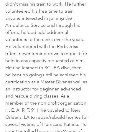
didn't miss his train to work. He further 
volunteered his free time to train 
anyone interested in joining the 
Ambulance Service and through his 
efforts, helped add additional 
volunteers to the ranks over the years. 
He volunteered with the Red Cross 
often, never turning down a request for 
help in any capacity requested of him. 
First he learned to SCUBA dive, then 
he kept on going until he achieved his 
certification as a Master Diver as well as 
an instructor for beginner, advanced 
and rescue diving classes. As a 
member of the non profit organization 
H. E. A. R. T. 911, he traveled to New 
Orleans, LA to repair/rebuild homes for 
several victims of Hurricane Katrina. He 
spent untolled hours at the Wings of 