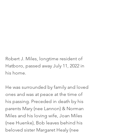
Robert J. Miles, longtime resident of 
Hatboro, passed away July 11, 2022 in 
his home. 
He was surrounded by family and loved 
ones and was at peace at the time of 
his passing. Preceded in death by his 
parents Mary (nee Lannon) & Norman 
Miles and his loving wife, Joan Miles 
(nee Huenke), Bob leaves behind his 
beloved sister Margaret Healy (nee 