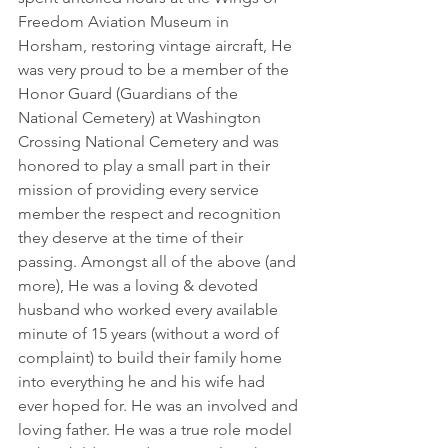
Freedom Aviation Museum in 
Horsham, restoring vintage aircraft, He 
was very proud to be a member of the 
Honor Guard (Guardians of the 
National Cemetery) at Washington 
Crossing National Cemetery and was 
honored to play a small part in their 
mission of providing every service 
member the respect and recognition 
they deserve at the time of their 
passing. Amongst all of the above (and 
more), He was a loving & devoted 
husband who worked every available 
minute of 15 years (without a word of 
complaint) to build their family home 
into everything he and his wife had 
ever hoped for. He was an involved and 
loving father. He was a true role model 